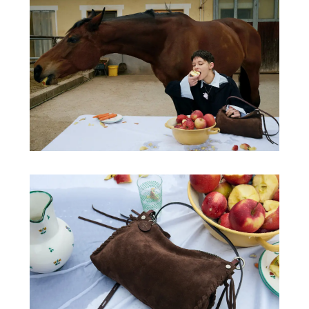
/
Video
/
Produkt