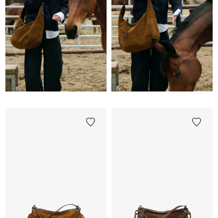
Image
/
Video
/
Produkt