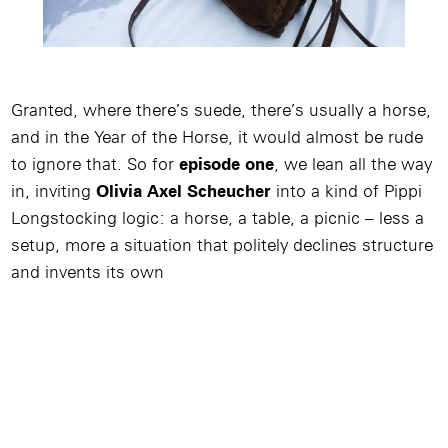
Granted, where there’s suede, there’s usually a horse,
and in the Year of the Horse, it would almost be rude
to ignore that. So for
episode one
, we lean all the way
in, inviting
Olivia Axel Scheucher
into a kind of Pippi
Longstocking logic: a horse, a table, a picnic – less a
setup, more a situation that politely declines structure
and invents its own
Image
/
Video
/
Produkt