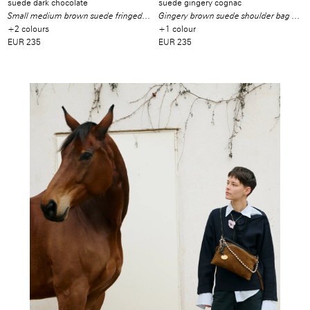
suede dark chocolate
suede gingery cognac
Small medium brown suede fringed shoulder bag
Gingery brown suede shoulder bag with fringes
+2 colours
+1 colour
EUR 235
EUR 235