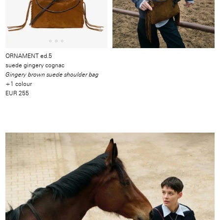
ORNAMENT ed.5
suede gingery cognac
Gingery brown suede shoulder bag
+1 colour
EUR 255
Image
/
Video
/
Produkt