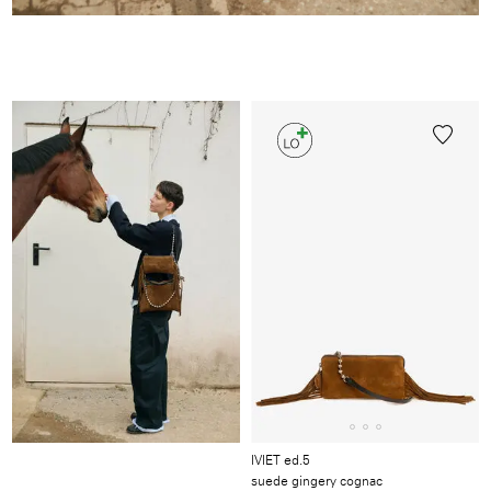
Image
/
Video
/
Produkt
IVIET ed.5
suede gingery cognac