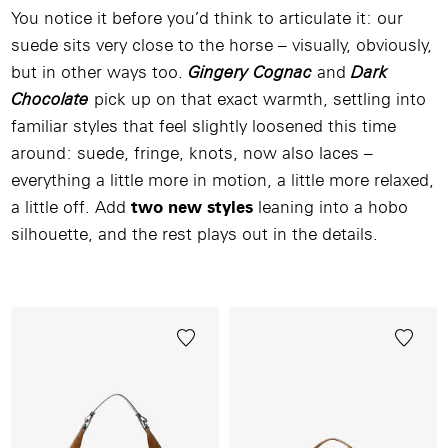
You notice it before you’d think to articulate it: our
suede sits very close to the horse – visually, obviously,
but in other ways too.
Gingery Cognac
and
Dark
Chocolate
pick up on that exact warmth, settling into
familiar styles that feel slightly loosened this time
around: suede, fringe, knots, now also laces –
everything a little more in motion, a little more relaxed,
a little off. Add
two new styles
leaning into a hobo
silhouette, and the rest plays out in the details.
Image
/
Video
/
Produkt