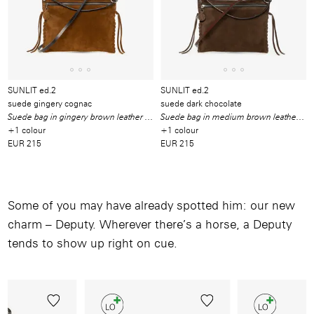
SUNLIT ed.2
SUNLIT ed.2
suede gingery cognac
suede dark chocolate
Suede bag in gingery brown leather with leather ties
Suede bag in medium brown leather with leather ties
+1 colour
+1 colour
EUR 215
EUR 215
Some of you may have already spotted him: our new
charm – Deputy. Wherever there’s a horse, a Deputy
tends to show up right on cue.
Image
/