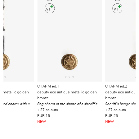
Video
/
Produkt
CHARM ed.1
CHARM ed.2
e metallic golden
deputy eco antique metallic golden
deputy eco antique 
bronze
bronze
Sheriff’s badge-shaped charm with carabiner, cotton strap and mini ball chain
Bag charm in the shape of a sheriff’s badge
+27 colours
+27 colours
EUR 15
EUR 25
NEW
NEW