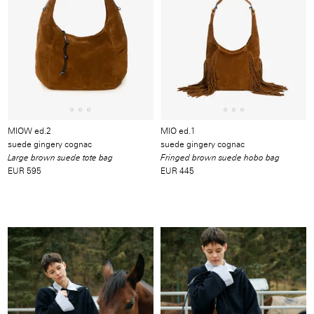
MIOW ed.2
MIO ed.1
suede gingery cognac
suede gingery cognac
Large brown suede tote bag
Fringed brown suede hobo bag
EUR 595
EUR 445
Image
/
Video
/
Produkt