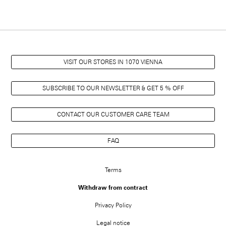
VISIT OUR STORES IN 1070 VIENNA
SUBSCRIBE TO OUR NEWSLETTER & GET 5 % OFF
CONTACT OUR CUSTOMER CARE TEAM
FAQ
FUSSZEILENMENÜ
Terms
Withdraw from contract
Privacy Policy
Legal notice