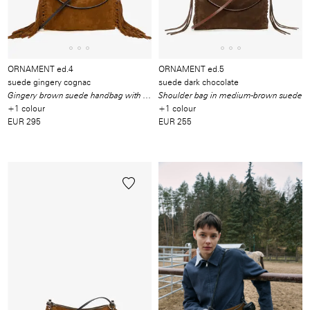
ORNAMENT ed.4
ORNAMENT ed.5
suede gingery cognac
suede dark chocolate
Gingery brown suede handbag with fringes
Shoulder bag in medium-brown suede
+1 colour
+1 colour
EUR 295
EUR 255