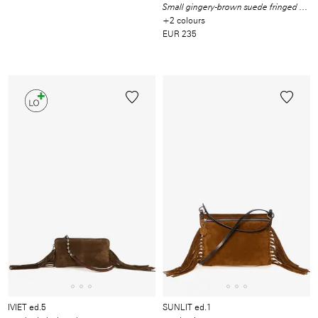
Small gingery-brown suede fringed shoulder bag
+2 colours
EUR 235
IVIET ed.5
SUNLIT ed.1