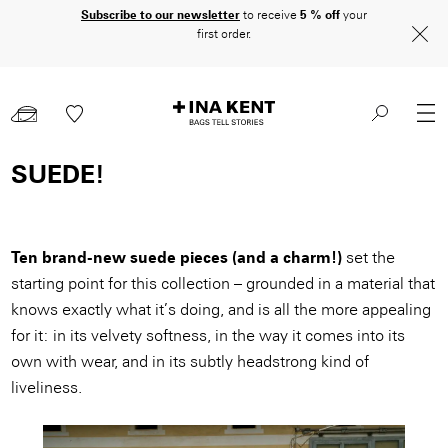
Skip
Subscribe to our newsletter
to receive
5 % off
your
first order.
to
main
content
SUEDE!
Ten brand-new suede pieces (and a charm!)
set the
starting point for this collection – grounded in a material that
knows exactly what it’s doing, and is all the more appealing
for it: in its velvety softness, in the way it comes into its
own with wear, and in its subtly headstrong kind of
liveliness.
Image